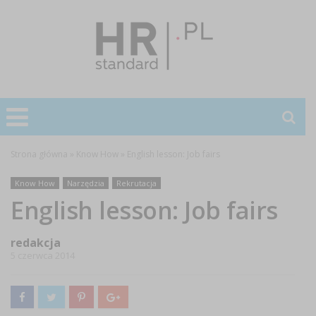
Strona główna
»
Know How
»
English lesson: Job fairs
Know How
Narzędzia
Rekrutacja
English lesson: Job fairs
redakcja
5 czerwca 2014