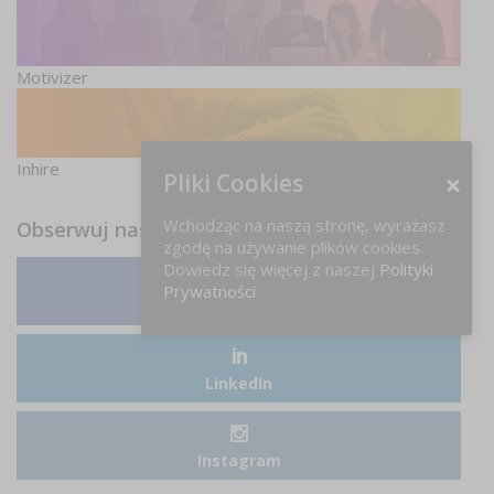
Motivizer
Inhire
Pliki Cookies
Wchodząc na naszą stronę, wyrażasz
Obserwuj nas
zgodę na używanie plików cookies.
Dowiedz się więcej z naszej
Polityki
Prywatności
Facebook
LinkedIn
Instagram