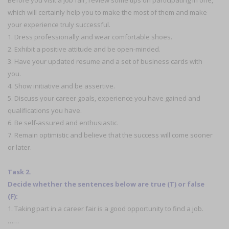
Before you visit a job fair, review some tips on participating in one,
which will certainly help you to make the most of them and make
your experience truly successful.
1. Dress professionally and wear comfortable shoes.
2. Exhibit a positive attitude and be open-minded.
3. Have your updated resume and a set of business cards with
you.
4. Show initiative and be assertive.
5. Discuss your career goals, experience you have gained and
qualifications you have.
6. Be self-assured and enthusiastic.
7. Remain optimistic and believe that the success will come sooner
or later.
Task 2.
Decide whether the sentences below are true (T) or false
(F):
1. Taking part in a career fair is a good opportunity to find a job.
……