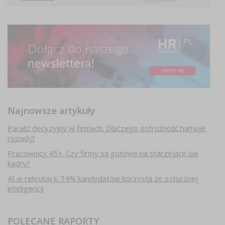
Najnowsze artykuły
Paraliż decyzyjny w firmach. Dlaczego ostrożność hamuje
rozwój?
Pracownicy 45+. Czy firmy są gotowe na starzejące się
kadry?
AI w rekrutacji. 74% kandydatów korzysta ze sztucznej
inteligencji
POLECANE RAPORTY