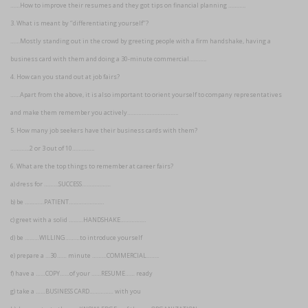
……How to improve their resumes and they got tips on financial planning ………..
3. What is meant by ‘’differentiating yourself’’?
……Mostly standing out in the crowd by greeting people with a firm handshake, having a
business card with them and doing a 30-minute commercial………..
4. How can you stand out at job fairs?
……Apart from the above, it is also important to orient yourself to company representatives
and make them remember you actively…………………………..
5. How many job seekers have their business cards with them?
…………2 or 3 out of 10…………..
6. What are the top things to remember at career fairs?
a) dress for ………SUCCESS………………
b) be …………PATIENT………………….
c) greet with a solid ………HANDSHAKE…………….
d) be ………WILLING………to introduce yourself
e) prepare a …30…… minute ………COMMERCIAL……..
f) have a ……COPY……of your ……RESUME…… ready
g) take a ……BUSINESS CARD…………… with you