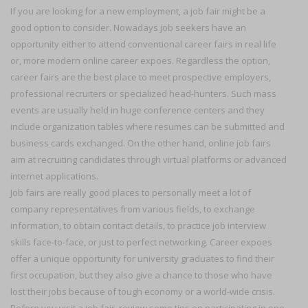
If you are looking for a new employment, a job fair might be a
good option to consider. Nowadays job seekers have an
opportunity either to attend conventional career fairs in real life
or, more modern online career expoes. Regardless the option,
career fairs are the best place to meet prospective employers,
professional recruiters or specialized head-hunters. Such mass
events are usually held in huge conference centers and they
include organization tables where resumes can be submitted and
business cards exchanged. On the other hand, online job fairs
aim at recruiting candidates through virtual platforms or advanced
internet applications.
Job fairs are really good places to personally meet a lot of
company representatives from various fields, to exchange
information, to obtain contact details, to practice job interview
skills face-to-face, or just to perfect networking. Career expoes
offer a unique opportunity for university graduates to find their
first occupation, but they also give a chance to those who have
lost their jobs because of tough economy or a world-wide crisis.