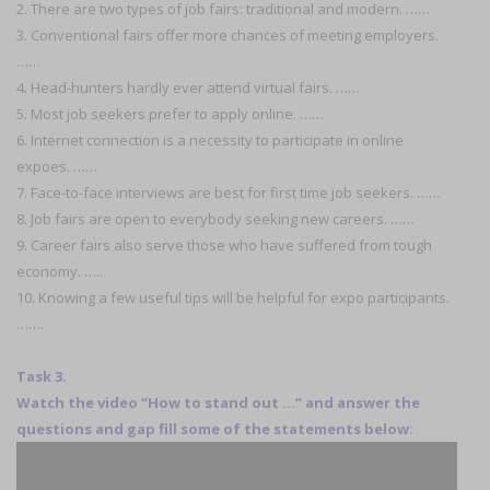
2. There are two types of job fairs: traditional and modern. ……
3. Conventional fairs offer more chances of meeting employers.
……
4. Head-hunters hardly ever attend virtual fairs. ……
5. Most job seekers prefer to apply online. ……
6. Internet connection is a necessity to participate in online
expoes. ……
7. Face-to-face interviews are best for first time job seekers. ……
8. Job fairs are open to everybody seeking new careers. ……
9. Career fairs also serve those who have suffered from tough
economy. …..
10. Knowing a few useful tips will be helpful for expo participants.
…….
Task 3.
Watch the video ‘’How to stand out …‘’ and answer the
questions and gap fill some of the statements below: