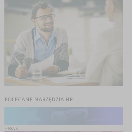
POLECANE NARZĘDZIA HR
HRsys