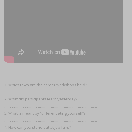
1. Which town are the career workshops held?
…………………………………………………………………………..
2. What did participants learn yesterday?
…………………………………………………………………………..
3. What is meant by ‘’differentiating yourself’’?
…………………………………………………………………………..
4. How can you stand out at job fairs?