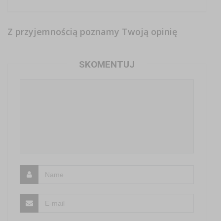
Z przyjemnością poznamy Twoją opinię
SKOMENTUJ