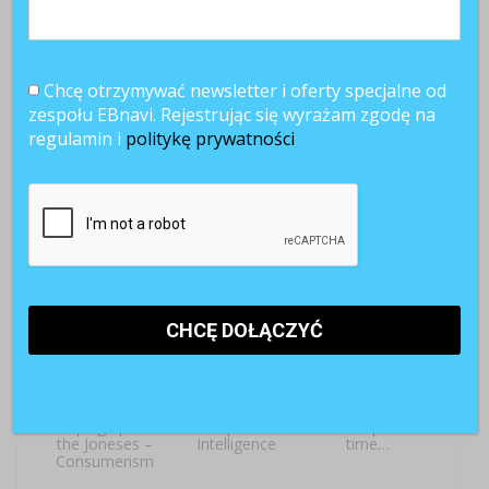
Chcę otrzymywać newsletter i oferty specjalne od
zespołu EBnavi. Rejestrując się wyrażam zgodę na
regulamin i
politykę prywatności
[LEKCJA ANG.]
[LEKCJA ANG.]
[LEKCJA ANG.]
Off work, at last!
Onboarding –
The power of a
Welcome
dollar
aboard!
[LEKCJA ANG.]
[LEKCJA ANG.]
[LEKCJA ANG.]
Keeping up with
Competitive
Once upon a
the Joneses –
Intelligence
time…
Consumerism