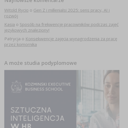
Najnowsze komentarze
Witold Rycio
o
Gen Z i millenialsi 2025: sens pracy, AI i
rozwój
Kasia
o
Sposób na frekwencję pracowników podczas zajęć
językowych znaleziony!
Patrycja
o
Konsekwencje zajęcia wynagrodzenia za pracę
przez komornika
A może studia podyplomowe