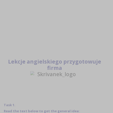
Lekcje angielskiego przygotowuje
firma
Task 1.
Read the text below to get the general idea: