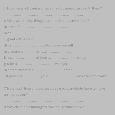
…………………………………………………………………………..
5. How many job seekers have their business cards with them?
…………………………………………………………………………..
6. What are the top things to remember at career fairs?
a) dress for …………………………………………
b) be ……………………………………………….
c) greet with a solid ……………………………….
d) be …………………………to introduce yourself
e) prepare a ………… minute ……………………..
f) have a ……………… of your ………………………… ready
g) take a ………………………………… with you
h) demonstrate the ………………………… of the ……………………..
i) if possible ……………… your ……………………….. with the employer’s
………………………….
7. How much time on average does each candidate have to make
an impression?
…………………………………………………………………………..
8. Why do middle managers have tough times now?
…………………………………………………………………………..