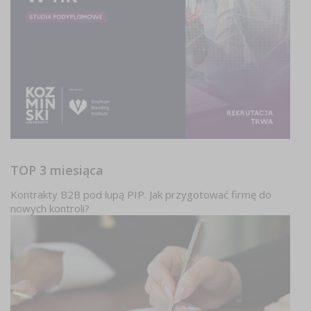
TOP 3 miesiąca
Kontrakty B2B pod lupą PIP. Jak przygotować firmę do
nowych kontroli?