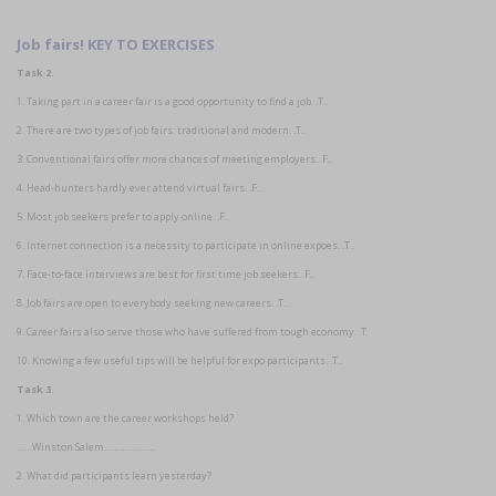
Job fairs! KEY TO EXERCISES
Task 2.
1. Taking part in a career fair is a good opportunity to find a job. .T..
2. There are two types of job fairs: traditional and modern. .T..
3. Conventional fairs offer more chances of meeting employers. .F..
4. Head-hunters hardly ever attend virtual fairs. .F..
5. Most job seekers prefer to apply online. .F..
6. Internet connection is a necessity to participate in online expoes. .T..
7. Face-to-face interviews are best for first time job seekers. .F..
8. Job fairs are open to everybody seeking new careers. .T..
9. Career fairs also serve those who have suffered from tough economy. .T.
10. Knowing a few useful tips will be helpful for expo participants. .T..
Task 3.
1. Which town are the career workshops held?
……Winston Salem………………..
2. What did participants learn yesterday?