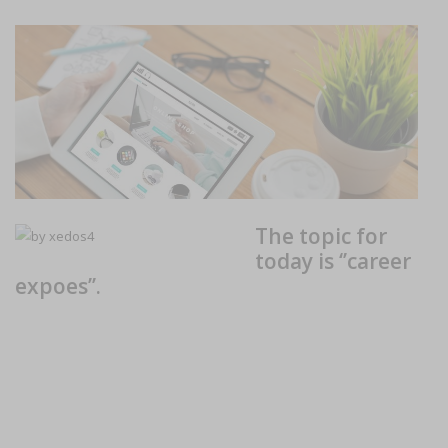
The topic for
today is ‘’career
expoes’’.