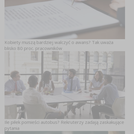
Kobiety muszą bardziej walczyć o awans? Tak uważa
blisko 80 proc. pracowników
Ile piłek pomieści autobus? Rekruterzy zadają zaskakujące
pytania