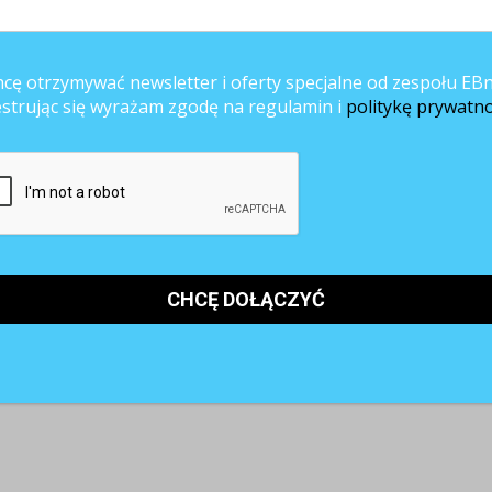
cę otrzymywać newsletter i oferty specjalne od zespołu EBn
estrując się wyrażam zgodę na regulamin i
politykę prywatno