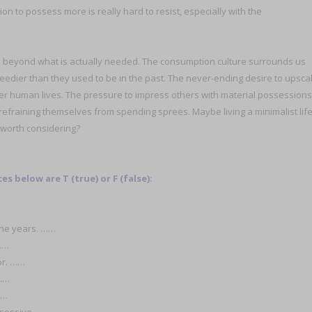
n to possess more is really hard to resist, especially with the
s beyond what is actually needed. The consumption culture surrounds us
eedier than they used to be in the past. The never-ending desire to upsca
ver human lives. The pressure to impress others with material possessions
refraining themselves from spending sprees. Maybe living a minimalist lif
 worth considering?
 below are T (true) or F (false):
the years. ……
……
or. ……
 ……
……