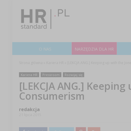
O NAS
NARZĘDZIA DLA HR
Strona główna
»
Kariera HR
»
[LEKCJA ANG.] Keeping up with the Jo
Kariera HR
Pressroom
Rozwijaj się
[LEKCJA ANG.] Keeping u
Consumerism
redakcja
21 lipca 2015