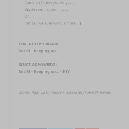
Come on I know you’ve got it.
Dig deeper in your …….…
Oh …
Ref. [All we ever want is more …]
LEKCJA DO POBRANIA:
Set 61 – Keeping up…
KLUCZ ODPOWIEDZI:
Set 61 – Keeping up… – KEY
Żródło:
Agencja tłumaczeń i szkoła językowa Skrivanek