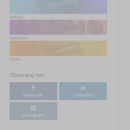
HRsys
Motivizer
Inhire
Obserwuj nas
Facebook
LinkedIn
Instagram