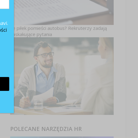
avi.
Ile piłek pomieści autobus? Rekruterzy zadają
ści
zaskakujące pytania
POLECANE NARZĘDZIA HR