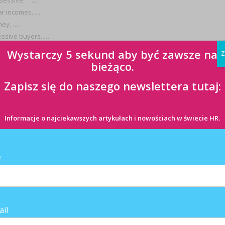
bsessive. ……
lar incomes. ……
oney. ……
sessive buyers. ……
Wystarczy 5 sekund aby być zawsze na
Z
bieżąco.
omplete the lyrics below:
Zapisz się do naszego newslettera tutaj:
Informacje o najciekawszych artykułach i nowościach w świecie HR.
ę
ail