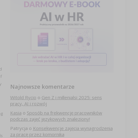
d
f
y
Najnowsze komentarze
Witold Rycio
o
Gen Z i millenialsi 2025: sens
pracy, AI i rozwój
Kasia
o
Sposób na frekwencję pracowników
ng
podczas zajęć językowych znaleziony!
Patrycja
o
Konsekwencje zajęcia wynagrodzenia
za pracę przez komornika
ds