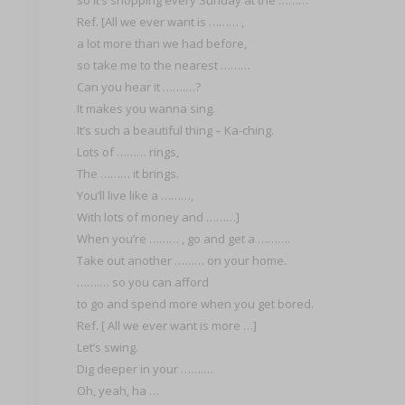
Ref. [All we ever want is ……… ,
a lot more than we had before,
so take me to the nearest ………
Can you hear it …….…?
It makes you wanna sing.
It’s such a beautiful thing – Ka-ching.
Lots of ……… rings,
The ……… it brings.
You’ll live like a ………,
With lots of money and ………]
When you’re ……… , go and get a ……….
Take out another ……… on your home.
…….… so you can afford
to go and spend more when you get bored.
Ref. [ All we ever want is more …]
Let’s swing.
Dig deeper in your …….…
Oh, yeah, ha …