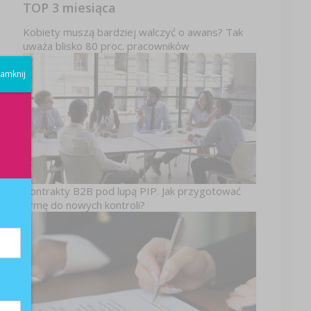
TOP 3 miesiąca
Kobiety muszą bardziej walczyć o awans? Tak
uważa blisko 80 proc. pracowników
amknij
Kontrakty B2B pod lupą PIP. Jak przygotować
firmę do nowych kontroli?