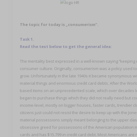
The topic for today is „consumerism”.
Task 1.
Read the text below to get the general idea:
The mentality best expressed in a well-known saying ‘’keeping u
consumer culture. Originally, consumerism was a policy used 
grow. Unfortunately in the late 1940s it became synonymous wi
material things and enormous credit card debts. After the Wor
based items on an unprecedented scale, which over decades l
began to purchase things which they did not really need but c
income-level, mostly on bigger houses, faster cards, trendier c
citizens just could not resist the desire to keep up with the Jon
material possessions simply meant belonging to the upper cla
obsessive greed for possessions of the American population me
cards and has $15.799 in credit card debt. Most Americans are n