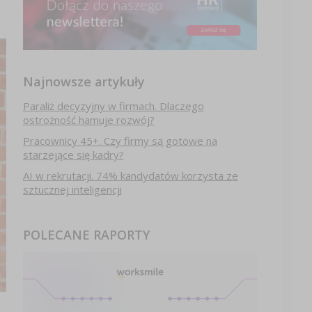
Najnowsze artykuły
Paraliż decyzyjny w firmach. Dlaczego
ostrożność hamuje rozwój?
Pracownicy 45+. Czy firmy są gotowe na
starzejące się kadry?
AI w rekrutacji. 74% kandydatów korzysta ze
sztucznej inteligencji
POLECANE RAPORTY