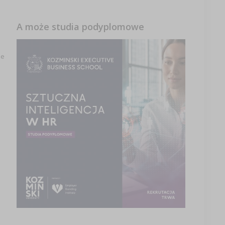
A może studia podyplomowe
le
e