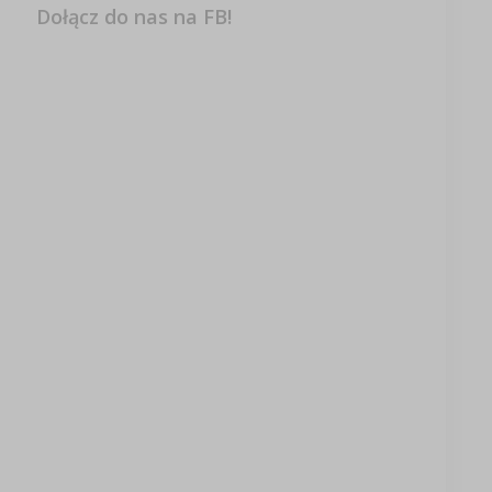
Dołącz do nas na FB!