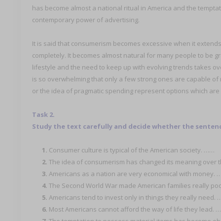
has become almost a national ritual in America and the temptatio
contemporary power of advertising.
It is said that consumerism becomes excessive when it extend
completely. It becomes almost natural for many people to be gr
lifestyle and the need to keep up with evolving trends takes o
is so overwhelming that only a few strong ones are capable of 
or the idea of pragmatic spending represent options which are
Task 2.
Study the text carefully and decide whether the sentences
1.
Consumer culture is typical of the American society. ……
2.
The idea of consumerism has changed its meaning over 
3.
Americans as a nation are very economical with money. 
4.
The Second World War made American families really po
5.
Americans tend to invest only in things they really need.
6.
Most Americans cannot afford the way of life they lead. 