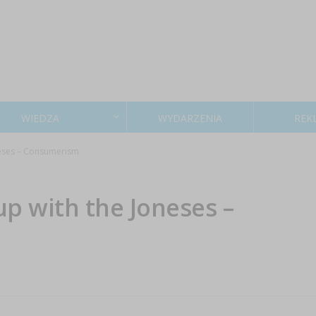
WIEDZA
WYDARZENIA
REK
neses – Consumerism
p with the Joneses –