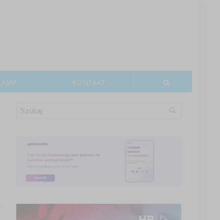
LAMA
KONTAKT