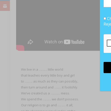
Ch
Rej
We live in a ……… little world
that teaches every little boy and girl
to …..…. as much as they can possibly,
then turn around and …..… it foolishly.
We’ve created us a ……..… mess.
We spend the ……… we don’t possess.
Our religion is to go and ……… it all,
so it’s shopping every Sunday at the ………