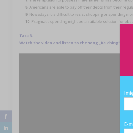
7.
The temptation to possess material items has become o
8.
Americans are able to pay off their debts from their regu
9.
Nowadays it is difficult to resist shopping or spending m
10.
Pragmatic spending might be a suitable solution for ob
Task 3.
Watch the video and listen to the song „Ka-ching” and c
Imi
E-m