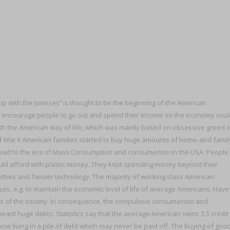
p with the Joneses’’ is thought to be the beginning of the American
to encourage people to go out and spend their income so the economy coul
th the American way of life, which was mainly based on obsessive greed o
ld War II American families started to buy huge amounts of home-and-famil
ead to the era of Mass Consumption and consumerism in the USA. People
ould afford with plastic money. They kept spending money beyond their
lothes and fancier technology. The majority of working-class American
eses, e.g. to maintain the economic level of life of average Americans. Havi
ss of the society. In consequence, the compulsive consumerism and
ant huge debts. Statistics say that the average American owns 3.5 credit
ow living in a pile of debt which may never be paid off. The buying of goo