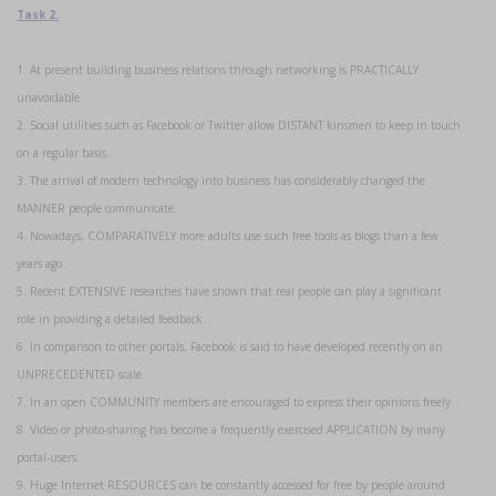
Task 2.
1. At present building business relations through networking is PRACTICALLY
unavoidable.
2. Social utilities such as Facebook or Twitter allow DISTANT kinsmen to keep in touch
on a regular basis.
3. The arrival of modern technology into business has considerably changed the
MANNER people communicate.
4. Nowadays, COMPARATIVELY more adults use such free tools as blogs than a few
years ago.
5. Recent EXTENSIVE researches have shown that real people can play a significant
role in providing a detailed feedback.
6. In comparison to other portals, Facebook is said to have developed recently on an
UNPRECEDENTED scale.
7. In an open COMMUNITY members are encouraged to express their opinions freely.
8. Video or photo-sharing has become a frequently exercised APPLICATION by many
portal-users.
9. Huge Internet RESOURCES can be constantly accessed for free by people around