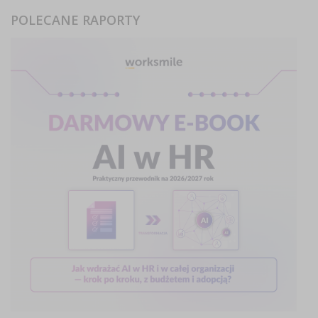
POLECANE RAPORTY