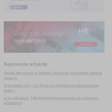
Najnowsze artykuły
Paraliż decyzyjny w firmach. Dlaczego ostrożność hamuje
rozwój?
Pracownicy 45+. Czy firmy są gotowe na starzejące się
kadry?
AI w rekrutacji. 74% kandydatów korzysta ze sztucznej
inteligencji