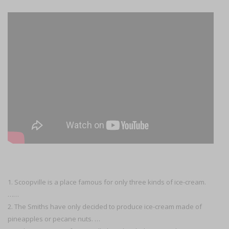
1. Scoopville is a place famous for only three kinds of ice-cream.
……
2. The Smiths have only decided to produce ice-cream made of
pineapples or pecane nuts. …