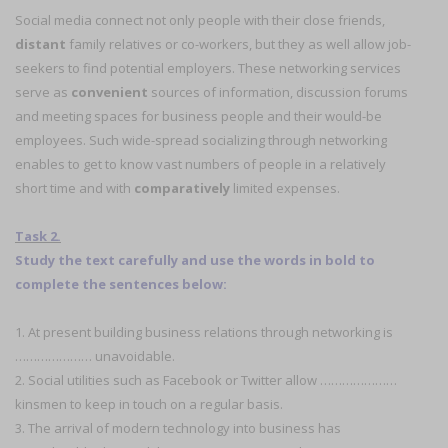
Social media connect not only people with their close friends,
distant
family relatives or co-workers, but they as well allow job-
seekers to find potential employers. These networking services
serve as
convenient
sources of information, discussion forums
and meeting spaces for business people and their would-be
employees. Such wide-spread socializing through networking
enables to get to know vast numbers of people in a relatively
short time and with
comparatively
limited expenses.
Task 2.
Study the text carefully and use the words in bold to
complete the sentences below:
1. At present building business relations through networking is
………………… unavoidable.
2. Social utilities such as Facebook or Twitter allow …………………
kinsmen to keep in touch on a regular basis.
3. The arrival of modern technology into business has