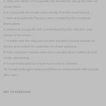
3. Only one citizen of Scoopville has decided to set up his own ice-
cream store. …
4. In Scoopville ice-cream came mostly from the local factory. …
5. New and authentic flavours were created by the residents
themselves. …
6. Visitors to Scoopville felt overwhelmed by the selection and
choice of ice-cream. …
7. Franklin was the only person who erected a board outside his
house and invited his customers to share opinions. …
8. Free-customer reviews were less valuable than traditional and
costly advertising. …
9. Social media and ice-cream have a lot in common. …
10. Social media give new possibilities to communicate with people
who care. …
KEY TO EXERCISES