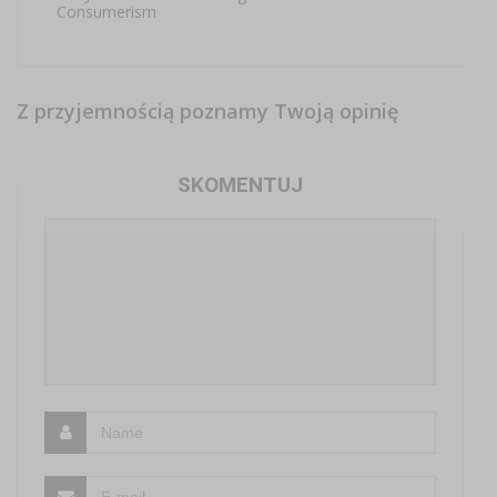
Consumerism
Z przyjemnością poznamy Twoją opinię
SKOMENTUJ