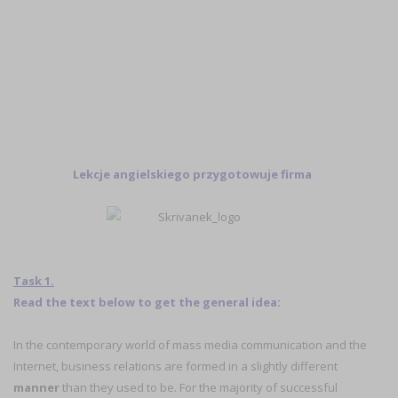
Lekcje angielskiego przygotowuje firma
Task 1.
Read the text below to get the general idea:
In the contemporary world of mass media communication and the
Internet, business relations are formed in a slightly different
manner
than they used to be. For the majority of successful