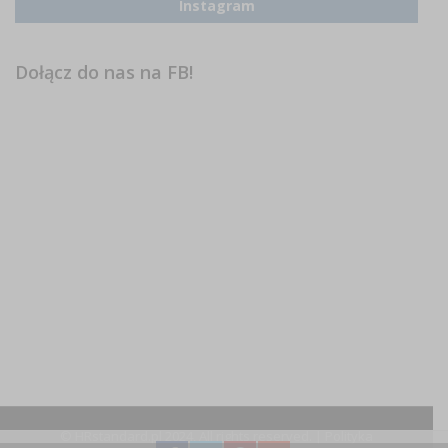
Instagram
Dołącz do nas na FB!
© HRstandard.pl 2024, All rights reserved. |
Polityka