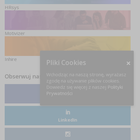
HRsys
Motivizer
Inhire
Pliki Cookies
Wchodząc na naszą stronę, wyrażasz
Obserwuj nas
zgodę na używanie plików cookies.
Dowiedz się więcej z naszej
Polityki
Prywatności
Facebook
LinkedIn