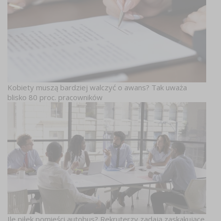
Kobiety muszą bardziej walczyć o awans? Tak uważa
blisko 80 proc. pracowników
Ile piłek pomieści autobus? Rekruterzy zadają zaskakujące