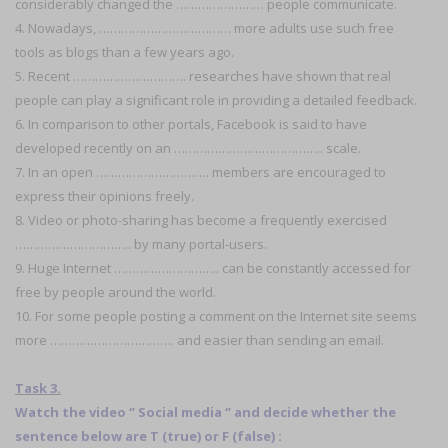
considerably changed the …………………… people communicate.
4. Nowadays, ……………………………… more adults use such free
tools as blogs than a few years ago.
5. Recent …………………………. researches have shown that real
people can play a significant role in providing a detailed feedback.
6. In comparison to other portals, Facebook is said to have
developed recently on an ………………………………….. scale.
7. In an open …………………………. members are encouraged to
express their opinions freely.
8. Video or photo-sharing has become a frequently exercised
………………………….. by many portal-users.
9. Huge Internet ……………………….. can be constantly accessed for
free by people around the world.
10. For some people posting a comment on the Internet site seems
more ……………………………. and easier than sending an email.
Task 3.
Watch the video ‘’ Social media ‘’ and decide whether the
sentence below are T (true) or F (false) :