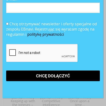
Chcę otrzymywać newsletter i oferty specjalne od
zespołu EBnavi. Rejestrując się wyrażam zgodę na
regulamin i
politykę prywatności
[LEKCJA ANG.]
[LEKCJA ANG.]
[LEKCJA ANG.]
Off work, at last!
Onboarding –
The power of a
Welcome
dollar
aboard!
[LEKCJA ANG.]
[LEKCJA ANG.]
[LEKCJA ANG.]
Keeping up with
Competitive
Once upon a
the Joneses –
Intelligence
time…