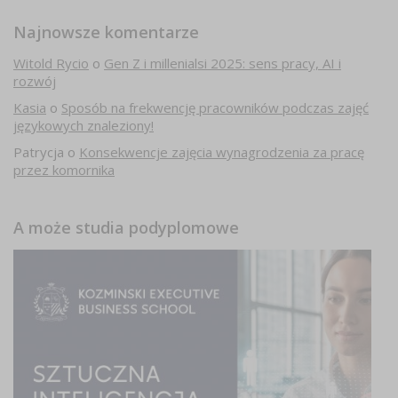
Najnowsze komentarze
Witold Rycio
o
Gen Z i millenialsi 2025: sens pracy, AI i
rozwój
Kasia
o
Sposób na frekwencję pracowników podczas zajęć
językowych znaleziony!
Patrycja
o
Konsekwencje zajęcia wynagrodzenia za pracę
przez komornika
A może studia podyplomowe