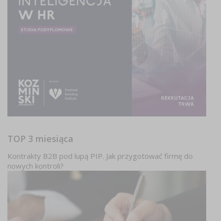
TOP 3 miesiąca
Kontrakty B2B pod lupą PIP. Jak przygotować firmę do
nowych kontroli?