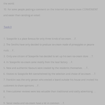
the world.
10. For some people posting a comment on the Internet site seems more CONVENIENT
and easier than sending an email.
Task 3
1. Scoopville is a place famous for only three kinds of ice-cream. …F.
2. The Smiths have only decided to produce ice-cream made of pineapples or pecane
nuts. …F..
3. Only one citizen of Scoopville has decided to set up his own ice-cream store. …T.
4. In Scoopville ice-cream came mostly from the local factory. …F.
5. New and authentic flavours were created by the residents themselves. ….T..
6. Visitors to Scoopville felt overwhelmed by the selection and choice of ice-cream. …T.
7. Franklin was the only person who erected a board outside his house and invited his
customers to share opinions. …F..
8. Free-customer reviews were less valuable than traditional and costly advertising. …
F..
9. Social media and ice-cream have a lot in common. …T.