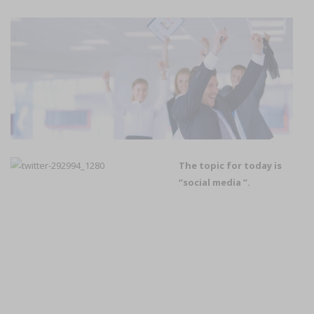
The topic for today is
‘’social media ’’.