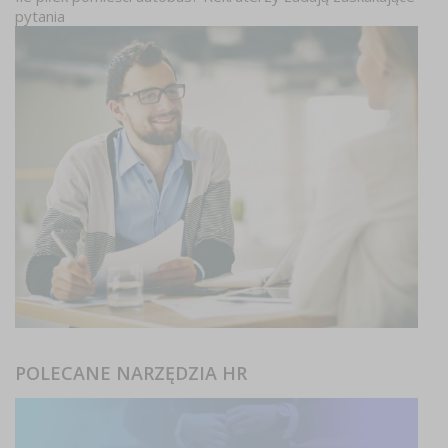
pytania
POLECANE NARZĘDZIA HR