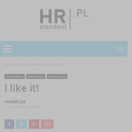
Strona główna
»
Know How
»
I like it!
Know How
Narzędzia
Rekrutacja
I like it!
redakcja
2 października 2014