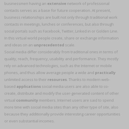
businessmen having an
extensive
network of professional
contacts serves as a base for future cooperation. At present,
business relationships are built not only through traditional work
contacts in meetings, lunches or conferences, but also through
social portals such as Facebook, Twitter, Linked in or Golden Line.
In this virtual world people create, share or exchange information
and ideas on an
unprecedented
scale.
Social media differ considerably from traditional ones in terms of
quality, reach, frequency, usability and performance. They mostly
rely on advanced technologies, such as the Internet or mobile
phones, and thus allow average people a wide and
practically
unlimited access to their
resources
. Thanks to modern web-
based
applications
social media users are also able to co-
create, distribute and modify the user-generated content of other
virtual
community
members. Internet users are said to spend
more time with social media sites than any other type of site, also
because they additionally provide interesting career opportunities
or even substantial incomes.