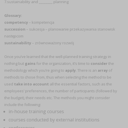
7.sustainability and ________ planning
Glossary:
competency
– kompetencja
succession
– sukcesja – planowanie przekazywania stanowisk
następcom
sustainability
– zrównoważony rozwój
Once you’ve learned that the well-planned training strategy in
nothing but
gains
for the organization, it’s time to
consider
the
methodology which you’re going to
apply
. There is an
array
of
methods to chose from, thus when selecting the method to be
used
take into account
all the essential factors, such as the
employees’ preferences, the number of participants (followed by
the budget), their needs etc. The methods you might consider
include the following:
in-house training courses
courses conducted by external institutions