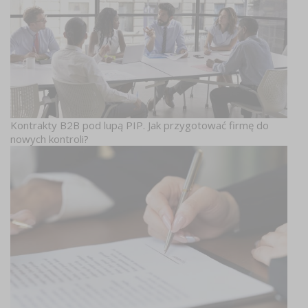
Kontrakty B2B pod lupą PIP. Jak przygotować firmę do
nowych kontroli?