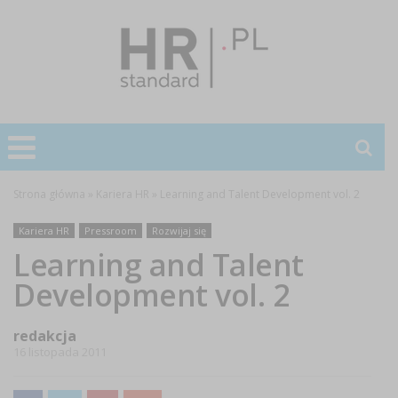
Strona główna
»
Kariera HR
»
Learning and Talent Development vol. 2
Kariera HR
Pressroom
Rozwijaj się
Learning and Talent
Development vol. 2
redakcja
16 listopada 2011