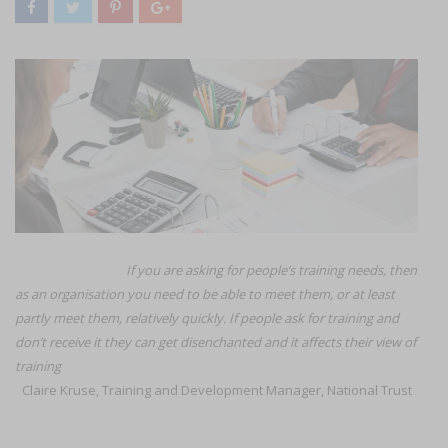
I
f you are asking for people’s training needs, then
as an organisation you need to be able to meet them, or at least
partly meet them, relatively quickly. If people ask for training and
don’t receive it they can get disenchanted and it affects their view of
training
Claire Kruse, Training and Development Manager, National Trust