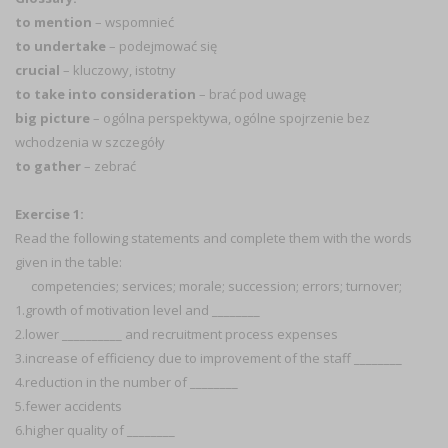
to mention
– wspomnieć
to undertake
– podejmować się
crucial
– kluczowy, istotny
to take into consideration
– brać pod uwagę
big picture
– ogólna perspektywa, ogólne spojrzenie bez
wchodzenia w szczegóły
to gather
– zebrać
Exercise 1:
Read the following statements and complete them with the words
given in the table:
competencies; services; morale; succession; errors; turnover;
1.growth of motivation level and ________
2.lower __________ and recruitment process expenses
3.increase of efficiency due to improvement of the staff ________
4.reduction in the number of ________
5.fewer accidents
6.higher quality of ________