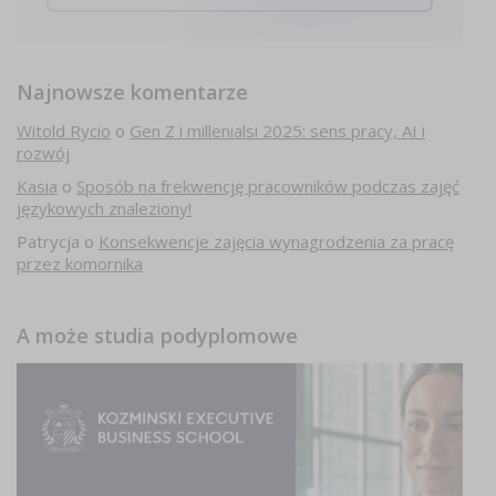
Najnowsze komentarze
Witold Rycio
o
Gen Z i millenialsi 2025: sens pracy, AI i
rozwój
Kasia
o
Sposób na frekwencję pracowników podczas zajęć
językowych znaleziony!
Patrycja
o
Konsekwencje zajęcia wynagrodzenia za pracę
przez komornika
A może studia podyplomowe