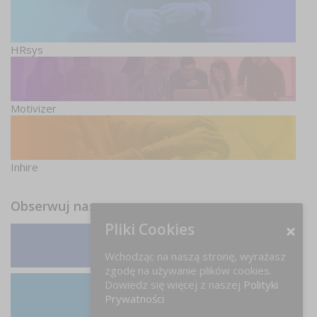
HRsys
Motivizer
Inhire
Obserwuj nas
Pliki Cookies
Facebook
Wchodząc na naszą stronę, wyrażasz
zgodę na używanie plików cookies.
Dowiedz się więcej z naszej
Polityki
Prywatności
LinkedIn