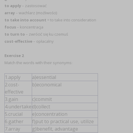
to apply
– zastosować
array
– wachlarz (możliwości)
to take into account
= to take into consideration
focus
– koncentracja
to turn to
– zwrócić się ku czemuś
cost-effective
– opłacalny
Exercise 2
Match the words with their synonyms:
1.apply
a)essential
2.cost-
b)economical
effective
3.gain
c)commit
4.undertake
d)collect
5.crucial
e)concentration
6.gather
f)put to practical use, utilize
7.array
g)benefit, advantage