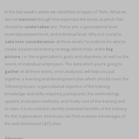
In the
last week’s article
we identified six types of TNAs. What we
did not
mention
though how important the levels at which TNA
should be
undertaken
are. These are: organizational level,
team/department level, and individual level. Why is it crucial to
take into consideration
all three levels? In order to be able to
create a balanced training strategy which looks at the
big
picture,
i.e. the organization’s goals and objectives as well as the
needs of individual employees. The data which you’re going to
gather
at all three levels, once analysed, will help you put
together a learning and development plan which should cover the
following issues: organizational objective of the training,
knowledge and skills required, participants, the methodology
applied, evaluation methods, and finally cost of the training and
its date. It is essential to identify potential benefits of the training
for the organization. Below you can find example advantages of
the well-developed L&TD plan.
Glossary: