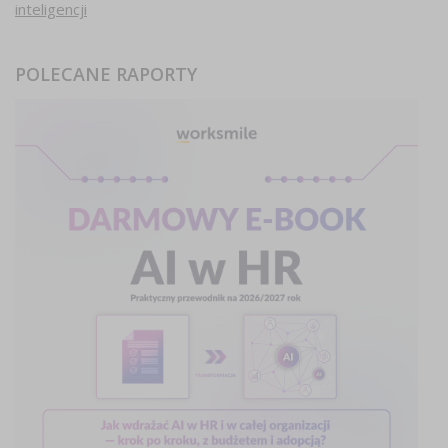
inteligencji
POLECANE RAPORTY