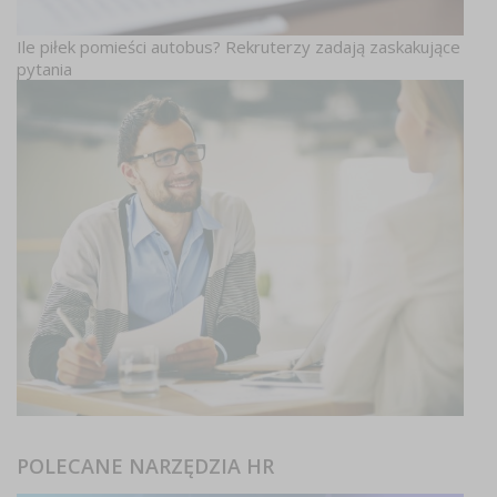
Ile piłek pomieści autobus? Rekruterzy zadają zaskakujące
pytania
POLECANE NARZĘDZIA HR