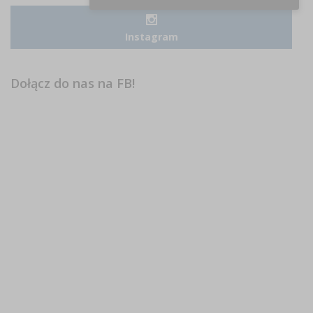
Instagram
Dołącz do nas na FB!