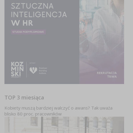
TOP 3 miesiąca
Kobiety muszą bardziej walczyć o awans? Tak uważa
blisko 80 proc. pracowników