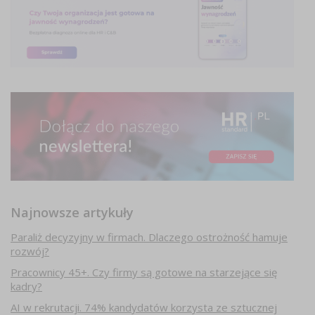
Najnowsze artykuły
Paraliż decyzyjny w firmach. Dlaczego ostrożność hamuje
rozwój?
Pracownicy 45+. Czy firmy są gotowe na starzejące się
kadry?
AI w rekrutacji. 74% kandydatów korzysta ze sztucznej