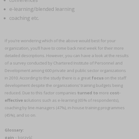
conferences
e-learning/blended learning
coaching etc.
If you’re wondering which of the above would best for your
organization, you’ll have to come back next week for their more
detailed descriptions. However, you can have a look at the results
of a survey conducted by Chartered Institute of Personnel and
Development among 600 private and public sector organizations
in 2010. According to the study there is a great
focus
on the staff
development despite the organizations’ training budgets being
reduced. Due to this factor companies
turned to
more
cost-
effective s
olutions such as e-learning (65% of respondents),
coaching by line managers (47%), in-house training programmes
(45%), and so on.
Glossary:
gain
– korzyść