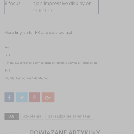
8.focus
h)an impressive display or
collection
More English for HR at
www.s-teem.pl
Key:
Ex. 1
1-morale; 2-turnover; 3-competencies; 4-errors; 6-services; 7-succession
Ex. 2
1-f); 2-b); 3-g); 4-c); 5-a); 6-d); 7-h); 8-e)
TAGI:
szkolenia
zarządzanie talentami
POWIĄZANE ARTYKUŁY